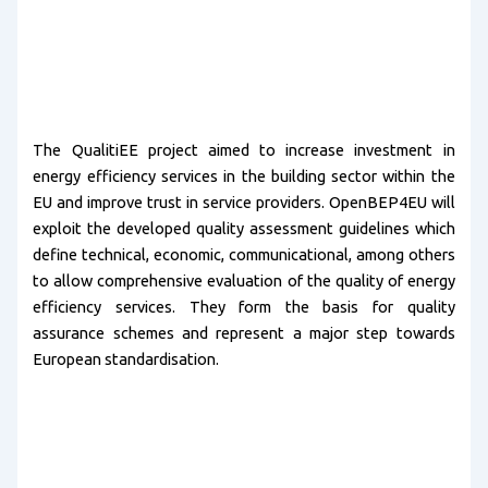
The QualitiEE project aimed to increase investment in
energy efficiency services in the building sector within the
EU and improve trust in service providers. OpenBEP4EU will
exploit the developed quality assessment guidelines which
define technical, economic, communicational, among others
to allow comprehensive evaluation of the quality of energy
efficiency services. They form the basis for quality
assurance schemes and represent a major step towards
European standardisation.