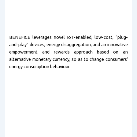
BENEFICE leverages novel IoT-enabled, low-cost, “plug-
and-play” devices, energy disaggregation, and an innovative
empowerment and rewards approach based on an
alternative monetary currency, so as to change consumers’
energy consumption behaviour.