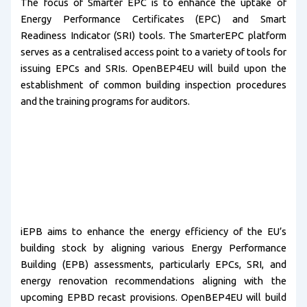
The focus of Smarter EPC is to enhance the uptake of
Energy Performance Certificates (EPC) and Smart
Readiness Indicator (SRI) tools. The SmarterEPC platform
serves as a centralised access point to a variety of tools for
issuing EPCs and SRIs. OpenBEP4EU will build upon the
establishment of common building inspection procedures
and the training programs for auditors.
iEPB aims to enhance the energy efficiency of the EU’s
building stock by aligning various Energy Performance
Building (EPB) assessments, particularly EPCs, SRI, and
energy renovation recommendations aligning with the
upcoming EPBD recast provisions. OpenBEP4EU will build