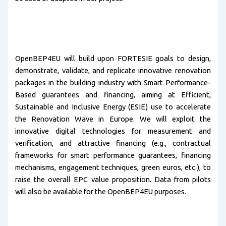
OpenBEP4EU will build upon FORTESIE goals to design,
demonstrate, validate, and replicate innovative renovation
packages in the building industry with Smart Performance-
Based guarantees and financing, aiming at Efficient,
Sustainable and Inclusive Energy (ESIE) use to accelerate
the Renovation Wave in Europe. We will exploit the
innovative digital technologies for measurement and
verification, and attractive financing (e.g., contractual
frameworks for smart performance guarantees, financing
mechanisms, engagement techniques, green euros, etc.), to
raise the overall EPC value proposition. Data from pilots
will also be available for the OpenBEP4EU purposes.