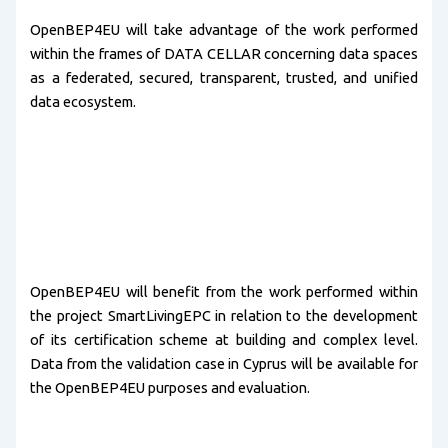
OpenBEP4EU will take advantage of the work performed
within the frames of DATA CELLAR concerning data spaces
as a federated, secured, transparent, trusted, and unified
data ecosystem.
OpenBEP4EU will benefit from the work performed within
the project SmartLivingEPC in relation to the development
of its certification scheme at building and complex level.
Data from the validation case in Cyprus will be available for
the OpenBEP4EU purposes and evaluation.