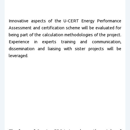
Innovative aspects of the U-CERT Energy Performance
Assessment and certification scheme will be evaluated for
being part of the calculation methodologies of the project.
Experience in experts training and communication,
dissemination and liaising with sister projects will be
leveraged.