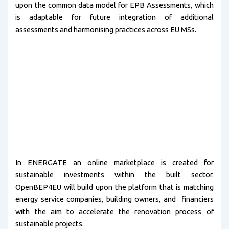
upon the common data model for EPB Assessments, which
is adaptable for future integration of additional
assessments and harmonising practices across EU MSs.
In ENERGATE an online marketplace is created for
sustainable investments within the built sector.
OpenBEP4EU will build upon the platform that is matching
energy service companies, building owners, and financiers
with the aim to accelerate the renovation process of
sustainable projects.