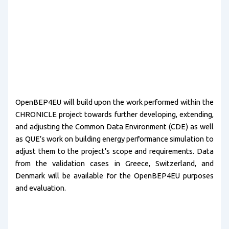
OpenBEP4EU will build upon the work performed within the
CHRONICLE project towards further developing, extending,
and adjusting the Common Data Environment (CDE) as well
as QUE’s work on building energy performance simulation to
adjust them to the project’s scope and requirements. Data
from the validation cases in Greece, Switzerland, and
Denmark will be available for the OpenBEP4EU purposes
and evaluation.