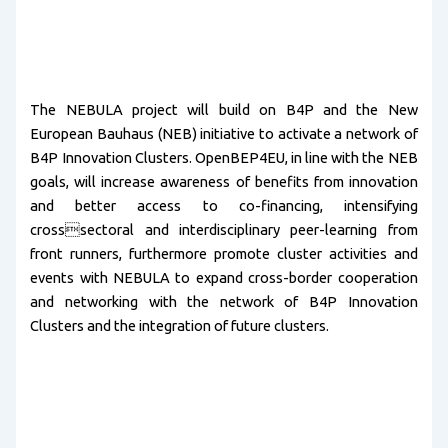
The NEBULA project will build on B4P and the New
European Bauhaus (NEB) initiative to activate a network of
B4P Innovation Clusters. OpenBEP4EU, in line with the NEB
goals, will increase awareness of benefits from innovation
and better access to co-financing, intensifying
crosssectoral and interdisciplinary peer-learning from
front runners, furthermore promote cluster activities and
events with NEBULA to expand cross-border cooperation
and networking with the network of B4P Innovation
Clusters and the integration of future clusters.