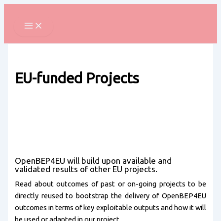
Skip
to
content
EU-funded Projects
OpenBEP4EU will build upon available and
validated results of other EU projects.
Read about outcomes of past or on-going projects to be
directly reused to bootstrap the delivery of OpenBEP4EU
outcomes in terms of key exploitable outputs and how it will
be used or adapted in our project.