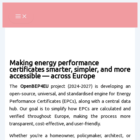
Skip
to
content
Making energy performance
certificates smarter, simpler, and more
accessible — across Europe
The
OpenBEP4EU
project (2024-2027) is developing an
open-source, universal, and standardised engine for Energy
Performance Certificates (EPCs), along with a central data
hub. Our goal is to simplify how EPCs are calculated and
verified throughout Europe, making the process more
transparent, cost-effective, and user-friendly.
Whether you’re a homeowner, policymaker, architect, or