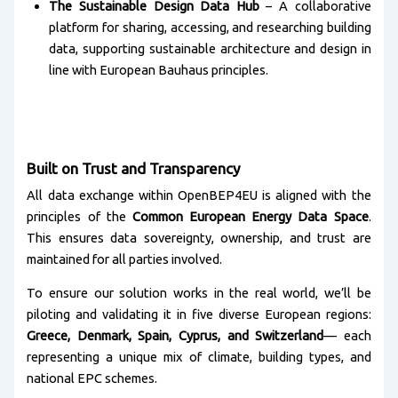
The Sustainable Design Data Hub
– A collaborative
platform for sharing, accessing, and researching building
data, supporting sustainable architecture and design in
line with European Bauhaus principles.
Built on Trust and Transparency
All data exchange within OpenBEP4EU is aligned with the
principles of the
Common European Energy Data Space
.
This ensures data sovereignty, ownership, and trust are
maintained for all parties involved.
To ensure our solution works in the real world, we’ll be
piloting and validating it in five diverse European regions:
Greece, Denmark, Spain, Cyprus, and Switzerland
— each
representing a unique mix of climate, building types, and
national EPC schemes.