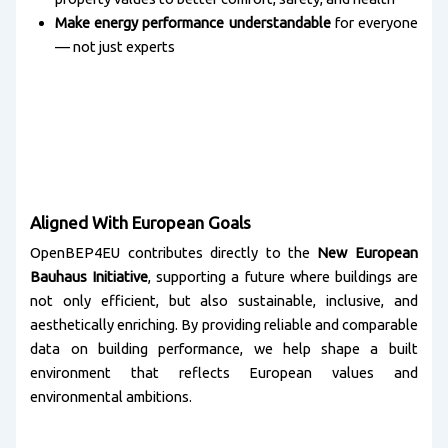
Make energy performance understandable
for everyone
— not just experts
Aligned With European Goals
OpenBEP4EU contributes directly to the
New European
Bauhaus Initiative
, supporting a future where buildings are
not only efficient, but also sustainable, inclusive, and
aesthetically enriching. By providing reliable and comparable
data on building performance, we help shape a built
environment that reflects European values and
environmental ambitions.