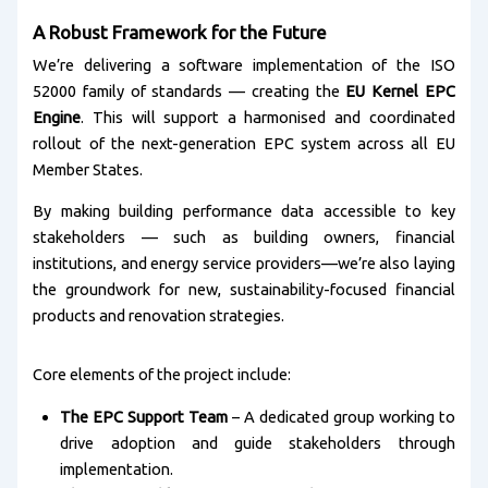
A Robust Framework for the Future
We’re delivering a software implementation of the ISO
52000 family of standards — creating the
EU Kernel EPC
Engine
. This will support a harmonised and coordinated
rollout of the next-generation EPC system across all EU
Member States.
By making building performance data accessible to key
stakeholders — such as building owners, financial
institutions, and energy service providers—we’re also laying
the groundwork for new, sustainability-focused financial
products and renovation strategies.
Core elements of the project include:
The EPC Support Team
– A dedicated group working to
drive adoption and guide stakeholders through
implementation.