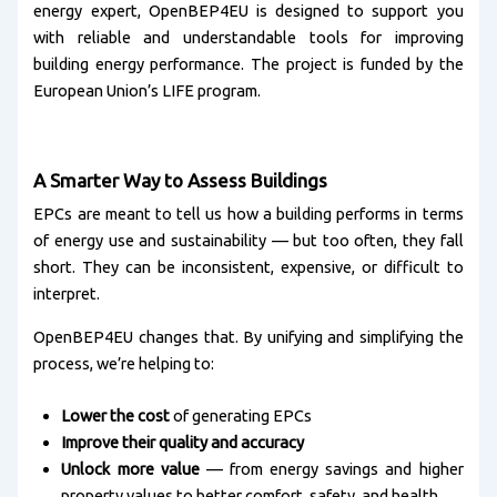
energy expert, OpenBEP4EU is designed to support you
with reliable and understandable tools for improving
building energy performance. The project is funded by the
European Union’s LIFE program.
A Smarter Way to Assess Buildings
EPCs are meant to tell us how a building performs in terms
of energy use and sustainability — but too often, they fall
short. They can be inconsistent, expensive, or difficult to
interpret.
OpenBEP4EU changes that. By unifying and simplifying the
process, we’re helping to:
Lower the cost
of generating EPCs
Improve their quality and accuracy
Unlock more value
— from energy savings and higher
property values to better comfort, safety, and health